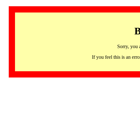
B
Sorry, you 
If you feel this is an 