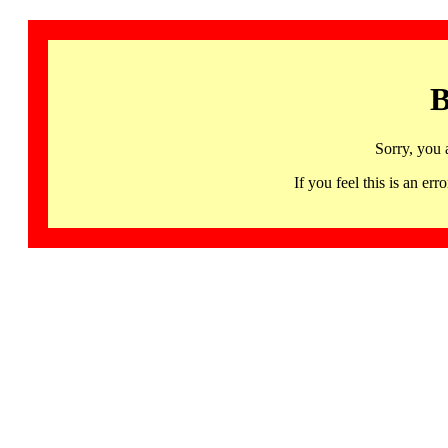
B
Sorry, you 
If you feel this is an 