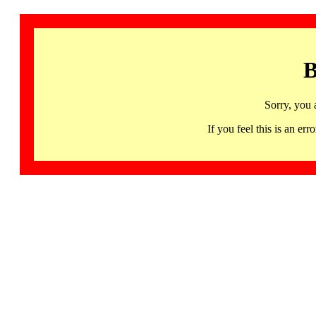
B
Sorry, you 
If you feel this is an 