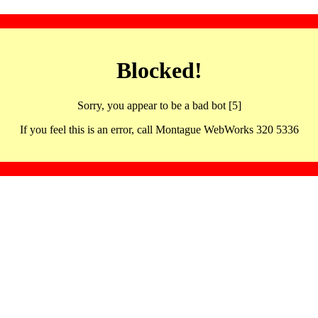
Blocked!
Sorry, you appear to be a bad bot [5]
If you feel this is an error, call Montague WebWorks 320 5336