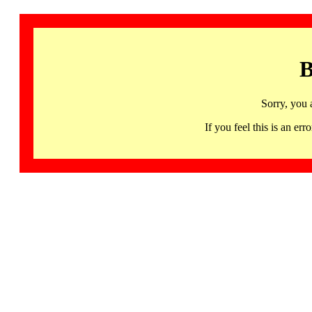
B
Sorry, you 
If you feel this is an 