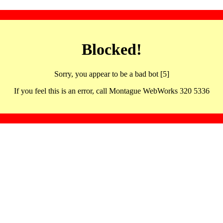
Blocked!
Sorry, you appear to be a bad bot [5]
If you feel this is an error, call Montague WebWorks 320 5336