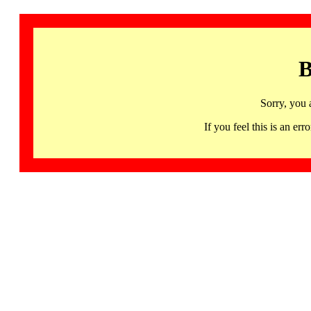
B
Sorry, you 
If you feel this is an 