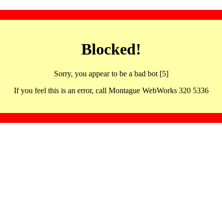
Blocked!
Sorry, you appear to be a bad bot [5]
If you feel this is an error, call Montague WebWorks 320 5336