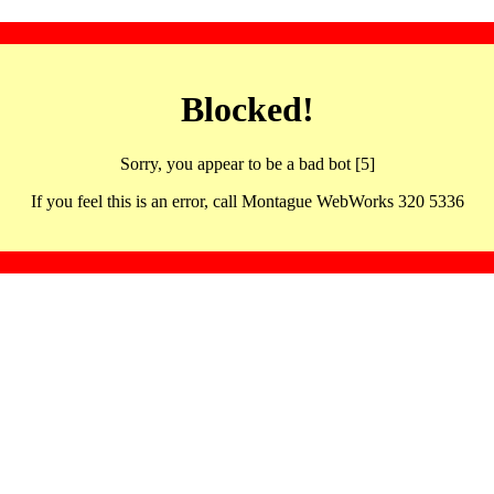
Blocked!
Sorry, you appear to be a bad bot [5]
If you feel this is an error, call Montague WebWorks 320 5336