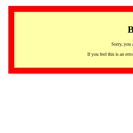
B
Sorry, you 
If you feel this is an 