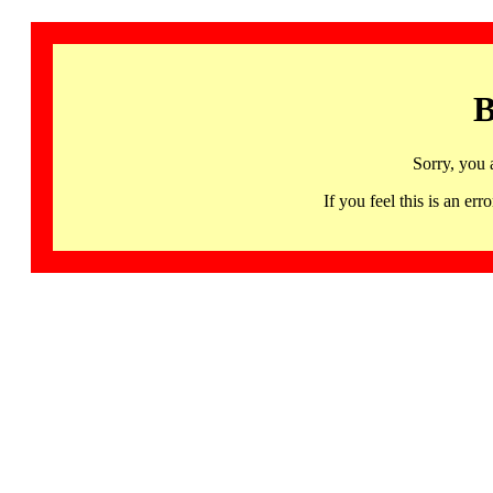
B
Sorry, you 
If you feel this is an 