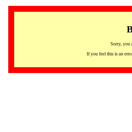
B
Sorry, you 
If you feel this is an 