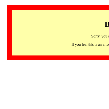
B
Sorry, you 
If you feel this is an 