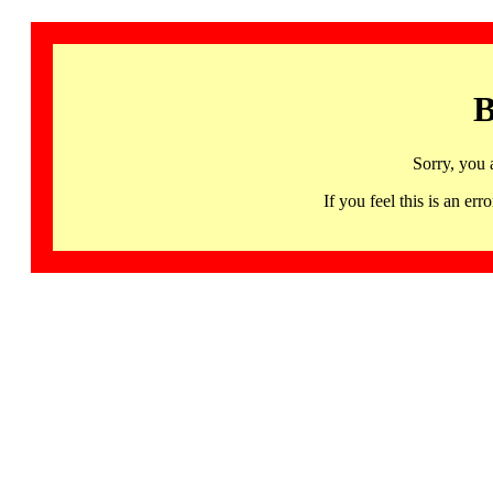
B
Sorry, you 
If you feel this is an 