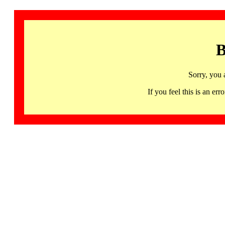
B
Sorry, you 
If you feel this is an 