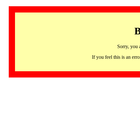
B
Sorry, you 
If you feel this is an 