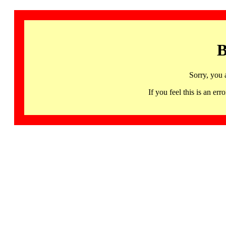
B
Sorry, you 
If you feel this is an 