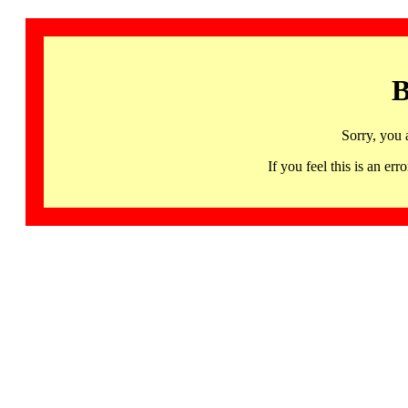
B
Sorry, you 
If you feel this is an 