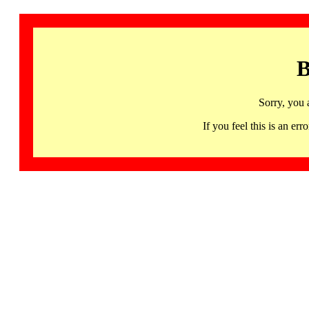
B
Sorry, you 
If you feel this is an 