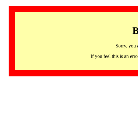
B
Sorry, you 
If you feel this is an 