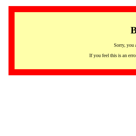
B
Sorry, you 
If you feel this is an 